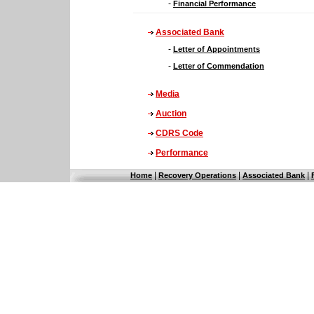
-
Financial Performance
Associated Bank
-
Letter of Appointments
-
Letter of Commendation
Media
Auction
CDRS Code
Performance
|
|
|
Home
Recovery Operations
Associated Bank