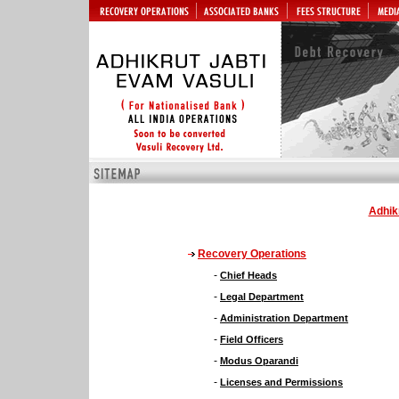
Adhik
Recovery Operations
-
Chief Heads
-
Legal Department
-
Administration Department
-
Field Officers
-
Modus Oparandi
-
Licenses and Permissions